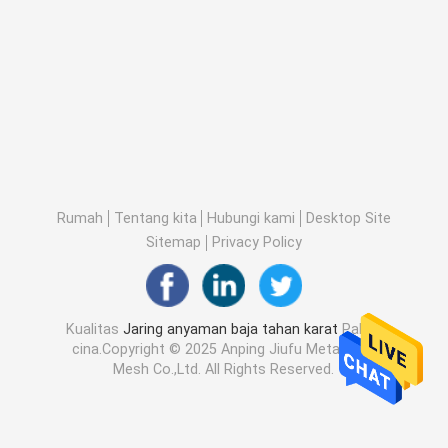
Rumah
Tentang kita
Hubungi kami
Desktop Site
Sitemap
Privacy Policy
Kualitas
Jaring anyaman baja tahan karat
Pabrik
cina.Copyright © 2025 Anping Jiufu Metal Wire
Mesh Co.,Ltd. All Rights Reserved.